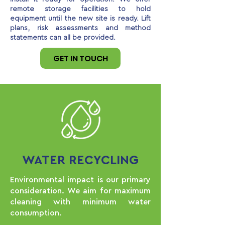
remote storage facilities to hold
equipment until the new site is ready. Lift
plans, risk assessments and method
statements can all be provided.
GET IN TOUCH
WATER RECYCLING
Environmental impact is our primary
consideration. We aim for maximum
cleaning with minimum water
consumption.