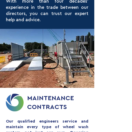
With more than four decades’
experience in the trade between our
directors, you can trust our expert
help and advice.
MAINTENANCE
CONTRACTS
Our qualified engineers service and
maintain every type of wheel wash