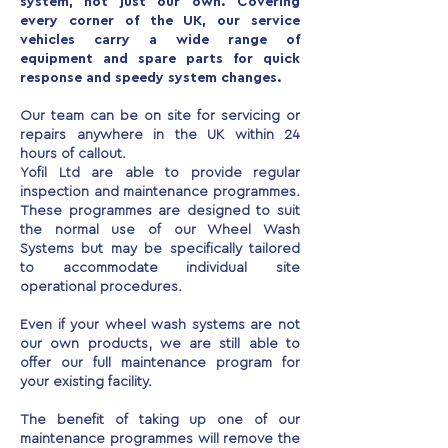
system, not just our own. Covering
every corner of the UK, our service
vehicles carry a wide range of
equipment and spare parts for quick
response and speedy system changes.
Our team can be on site for servicing or
repairs anywhere in the UK within 24
hours of callout.
Yofil Ltd are able to provide regular
inspection and maintenance programmes.
These programmes are designed to suit
the normal use of our Wheel Wash
Systems but may be specifically tailored
to accommodate individual site
operational procedures.
Even if your wheel wash systems are not
our own products, we are still able to
offer our full maintenance program for
your existing facility.
The benefit of taking up one of our
maintenance programmes will remove the