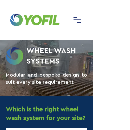
WHEEL WASH
SYSTEMS
Modular and bespoke design to
suit every site requirement
Which is the right wheel
wash system for your site?