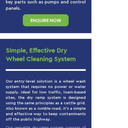
key parts such as pumps and control
panels.
ENQUIRE NOW
Simple, Effective Dry
Wheel Cleaning System
Our entry-level solution is a wheel wash
system that requires no power or water
supply. Ideal for low traffic, loam-based
sites, the dry ramp system is designed
using the same principles as a cattle grid.
Also known as a rumble road, it’s a simple
and effective way to keep contaminants
off the public highway.
Our versatile dry ramp system consists of