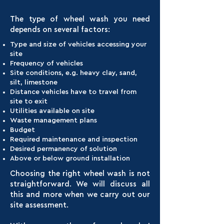
The type of wheel wash you need
depends on several factors:
Type and size of vehicles accessing your
site
Frequency of vehicles
Site conditions, e.g. heavy clay, sand,
silt, limestone
Distance vehicles have to travel from
site to exit
Utilities available on site
Waste management plans
Budget
Required maintenance and inspection
Desired permanency of solution
Above or below ground installation
Choosing the right wheel wash is not
straightforward. We will discuss all
this and more when we carry out our
site assessment.