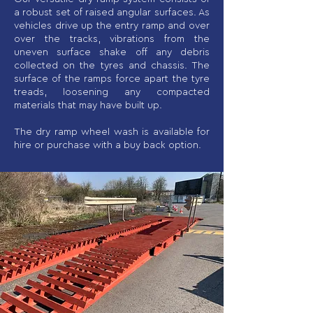
a robust set of raised angular surfaces. As
vehicles drive up the entry ramp and over
over the tracks, vibrations from the
uneven surface shake off any debris
collected on the tyres and chassis. The
surface of the ramps force apart the tyre
treads, loosening any compacted
materials that may have built up.
The dry ramp wheel wash is available for
hire or purchase with a buy back option.