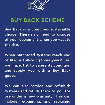
BUY BACK SCHEME
Buy Back is a conscious sustainable
choice. There’s no need to dispose
of your equipment when you vacate
the site.
When purchased systems reach end
of life, or following three years’ use,
we inspect it to assess its condition
and supply you with a Buy Back
quote.
We can also service and refurbish
systems and return them to you for
use under a new warranty. This can
include re-painting, and replacing