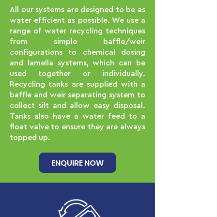
All our systems are designed to be as
water efficient as possible. We use a
range of water recycling techniques
from simple baffle/weir
configurations to chemical dosing
and lamella systems, which can be
used together or individually.
Recycling tanks are supplied with a
baffle and weir separating system to
collect silt and allow easy disposal.
Tanks also have a water feed to a
float valve to ensure they are always
topped up.
ENQUIRE NOW