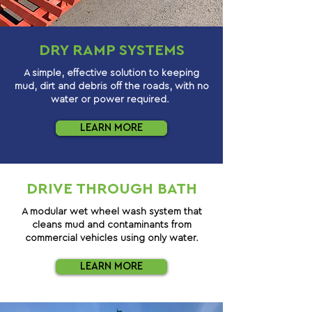
DRY RAMP SYSTEMS
A simple, effective solution to keeping
mud, dirt and debris off the roads, with no
water or power required.
LEARN MORE
DRIVE THROUGH BATH
A modular wet wheel wash system that
cleans mud and contaminants from
commercial vehicles using only water.
LEARN MORE