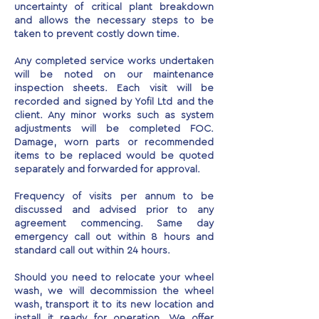
uncertainty of critical plant breakdown
and allows the necessary steps to be
taken to prevent costly down time.
Any completed service works undertaken
will be noted on our maintenance
inspection sheets. Each visit will be
recorded and signed by Yofil Ltd and the
client. Any minor works such as system
adjustments will be completed FOC.
Damage, worn parts or recommended
items to be replaced would be quoted
separately and forwarded for approval.
Frequency of visits per annum to be
discussed and advised prior to any
agreement commencing. Same day
emergency call out within 8 hours and
standard call out within 24 hours.
Should you need to relocate your wheel
wash, we will decommission the wheel
wash, transport it to its new location and
install it ready for operation. We offer