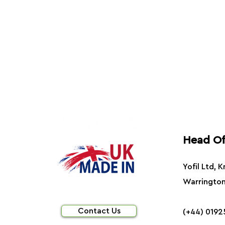
Head Of
Yofil Ltd, 
Warringto
Contact Us
(+44) 0192