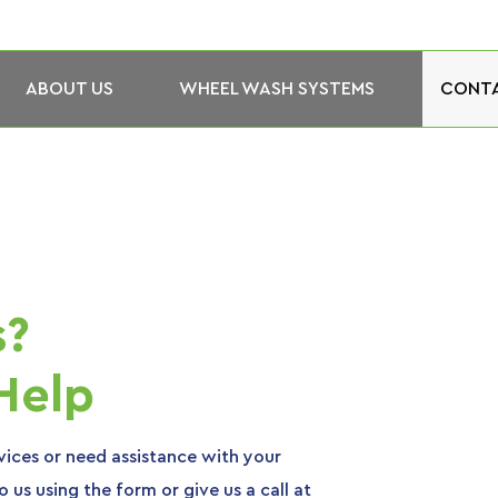
ABOUT US
WHEEL WASH SYSTEMS
CONTA
s?
Help
ices or need assistance with your
 us using the form or give us a call at