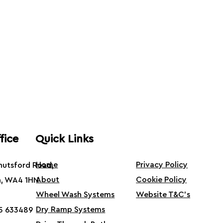
fice
Quick Links
Home
Privacy Policy
Knutsford Road,
About
Cookie Policy
n, WA4 1HN
Wheel Wash Systems
Website T&C's
Dry Ramp Systems
5 633489