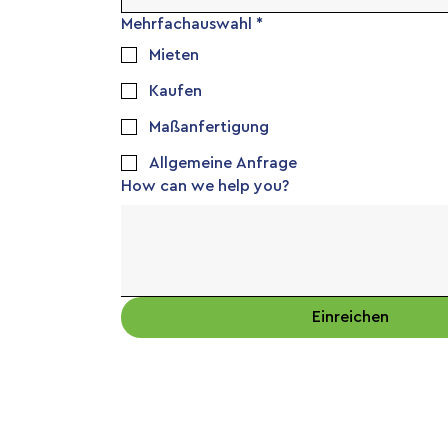
Mehrfachauswahl
*
Mieten
Kaufen
Maßanfertigung
Allgemeine Anfrage
How can we help you?
Einreichen