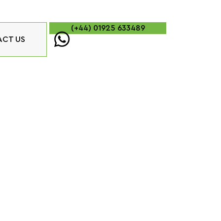
(+44) 01925 633489
CT US