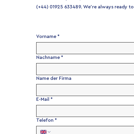
(+44) 01925 633489. We're always ready to 
Vorname
*
Nachname
*
Name der Firma
E-Mail
*
Telefon
*