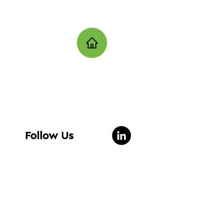
Follow Us