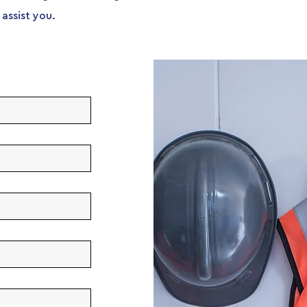
assist you.