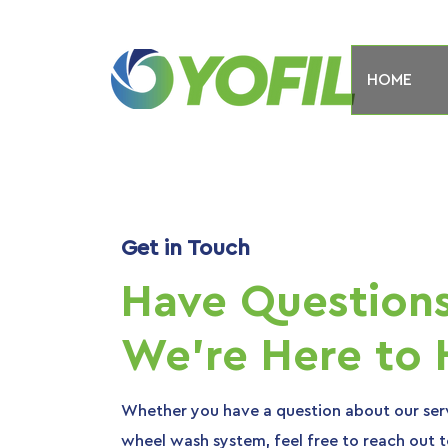
HOME
Get in Touch
Have Question
We're Here to 
Whether you have a question about our serv
wheel wash system, feel free to reach out to