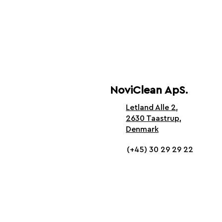
NoviClean ApS.
Letland Alle 2,
2630 Taastrup,
Denmark
(+45) 30 29 29 22