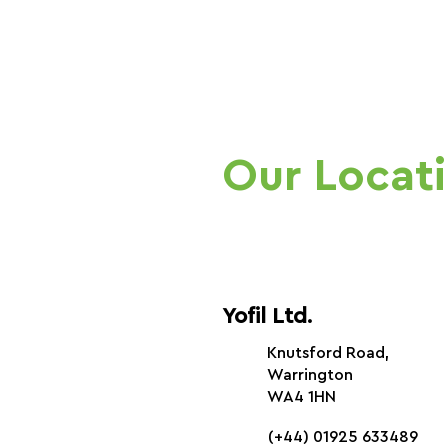
Our Locat
Yofil Ltd.
Knutsford Road,
Warrington
WA4 1HN
(+44) 01925 633489