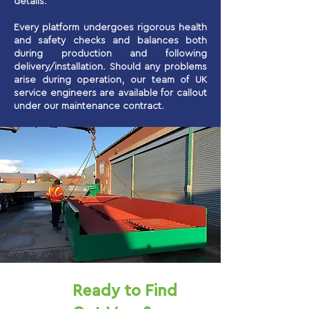
details.
Every platform undergoes rigorous health
and safety checks and balances both
during production and following
delivery/installation. Should any problems
arise during operation, our team of UK
service engineers are available for callout
under our maintenance contract.
Ready to Find