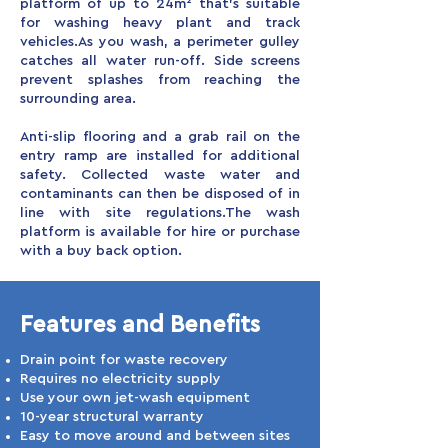
platform of up to 24m² that’s suitable
for washing heavy plant and track
vehicles.
As you wash, a perimeter gulley
catches all water run-off. Side screens
prevent splashes from reaching the
surrounding area.
Anti-slip flooring and a grab rail on the
entry ramp are installed for additional
safety. Collected waste water and
contaminants can then be disposed of in
line with site regulations.
The wash
platform is available for hire or purchase
with a buy back option.
Features and Benefits
Drain point for waste recovery
Requires no electricity supply
Use your own jet-wash equipment
10-year structural warranty
Easy to move around and between sites