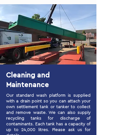
Cleaning and
Maintenance
Our standard wash platform is supplied
with a drain point so you can attach your
own settlement tank or tanker to collect
and remove waste. We can also supply
recycling tanks for discharge of
contaminants. Each tank has a capacity of
up to 24,000 litres. Please ask us for