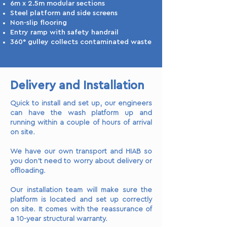
6m x 2.5m modular sections
Steel platform and side screens
Non-slip flooring
Entry ramp with safety handrail
360° gulley collects contaminated waste
Delivery and Installation
Quick to install and set up, our engineers
can have the wash platform up and
running within a couple of hours of arrival
on site.
We have our own transport and HIAB so
you don’t need to worry about delivery or
offloading.
Our installation team will make sure the
platform is located and set up correctly
on site. It comes with the reassurance of
a 10-year structural warranty.