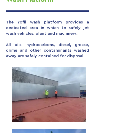
The Yofil wash platform provides a
dedicated area in which to safely jet
wash vehicles, plant and machinery.
All oils, hydrocarbons, diesel, grease,
grime and other contaminants washed
away are safely contained for disposal.