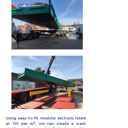
Using easy-to-fit modular sections rated
at 10t per m², we can create a wash