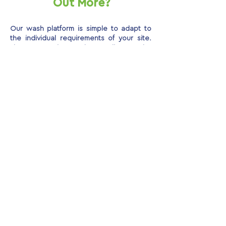
Out More?
Our wash platform is simple to adapt to
the individual requirements of your site.
Please get in touch to discuss the
options, features and benefits of this safe
and contained on-site washing solution.
GET AN INSTANT QUOTE