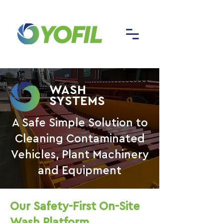
WASH
SYSTEMS
A Safe Simple Solution to
Cleaning Contaminated
Vehicles, Plant Machinery
and Equipment
Our Safety-First On-Site
Wash Platform