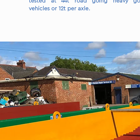
tested at 44t road going heavy go
vehicles or 12t per axle.