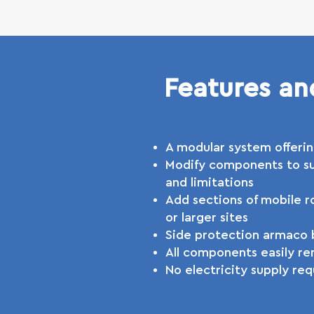
Features an
A modular system offerin
Modify components to su
and limitations
Add sections of mobile ro
or larger sites
Side protection armaco b
All components easily re
No electricity supply req