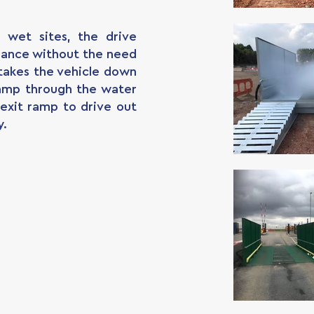
d wet sites, the drive
mance without the need
takes the vehicle down
amp through the water
exit ramp to drive out
y.