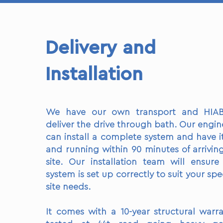
Delivery and
Installation
We have our own transport and HIA
deliver the drive through bath. Our engin
can install a complete system and have i
and running within 90 minutes of arrivin
site. Our installation team will ensure
system is set up correctly to suit your spec
site needs.
It comes with a 10-year structural warra