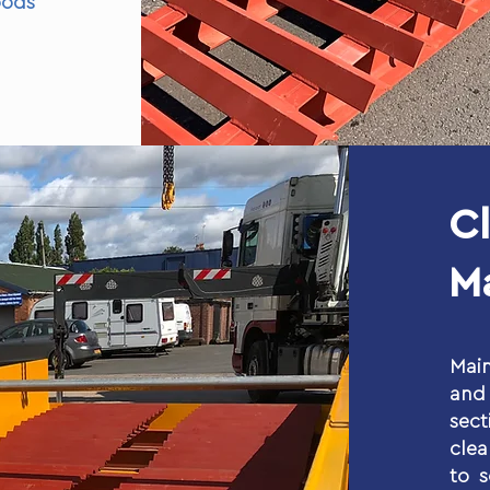
ods
C
M
Main
and 
sect
cle
to 