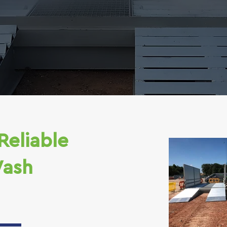
Reliable
ash