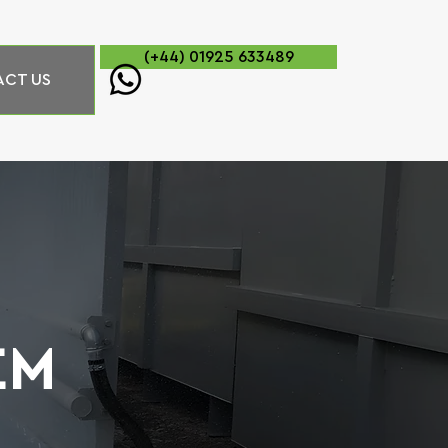
(+44) 01925 633489
CT US
EM