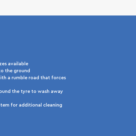
zes available
to the ground
th a rumble road that forces
round the tyre to wash away
tem for additional cleaning