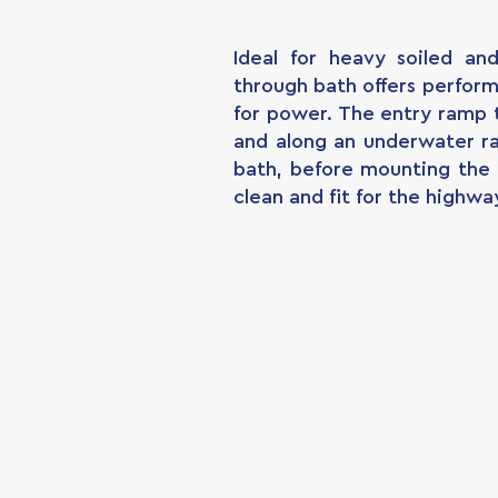
Ideal for heavy soiled an
through bath offers perfor
for power. The entry ramp 
and along an underwater r
bath, before mounting the 
clean and fit for the highwa