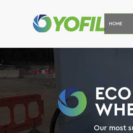
HOME
ECO
WHE
Our most s