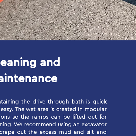
leaning and
aintenance
taining the drive through bath is quick
easy. The wet area is created in modular
ions so the ramps can be lifted out for
aning. We recommend using an excavator
scrape out the excess mud and silt and