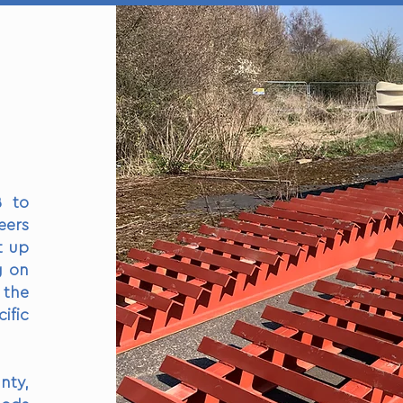
B to
eers
t up
g on
 the
ific
nty,