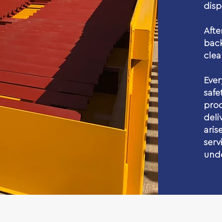
disp
Aft
back
clea
Ever
saf
pr
deli
ari
serv
unde