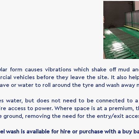
lar form causes vibrations which shake off mud a
cial vehicles before they leave the site. It also he
ave or water to roll around the tyre and wash away 
es water, but does not need to be connected to a 
quire access to power. Where space is at a premium, 
e ground, removing the need for the entry/exit acce
l wash is available for hire or purchase with a buy b