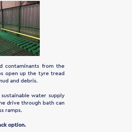
nd contaminants from the
lps open up the tyre tread
mud and debris.
sustainable water supply
the drive through bath can
ss ramps.
ack option.