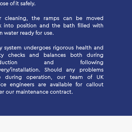
ose of it safely.
er cleaning, the ramps can be moved
 into position and the bath filled with
n water ready for use.
y system undergoes rigorous health and
ety checks and balances both during
oduction and following
very/installation. Should any problems
se during operation, our team of UK
ice engineers are available for callout
r our maintenance contract.