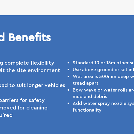
d Benefits
g complete flexibility
Standard 10 or 13m other si
Use above ground or set in
it the site environment
Wet area is 500mm deep wi
tread apart
ad to suit longer vehicles
Bow wave or water rolls a
mud and debris
arriers for safety
Add water spray nozzle sys
moved for cleaning
functionality
uired