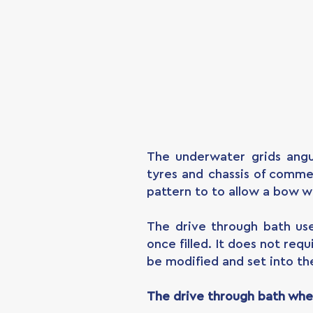
The underwater grids angu
tyres and chassis of commer
pattern to to allow a bow w
The drive through bath us
once filled. It does not re
be modified and set into th
The drive through bath whee