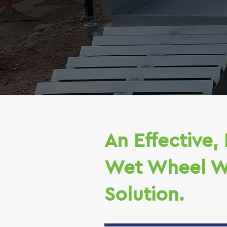
An Effective, 
Wet Wheel W
Solution.