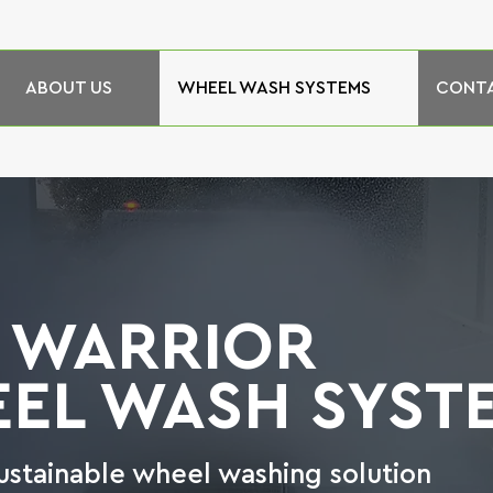
ABOUT US
WHEEL WASH SYSTEMS
CONTA
 WARRIOR
EL WASH SYST
ustainable wheel washing solution