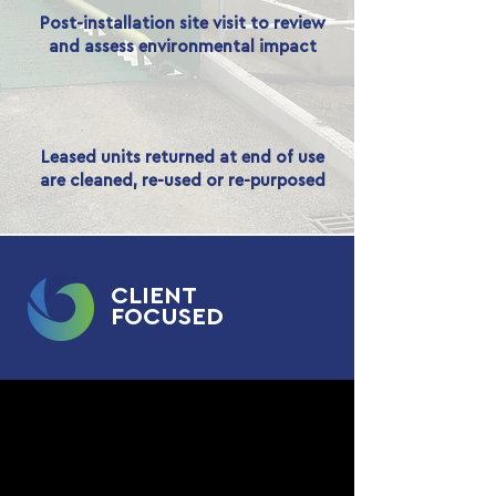
Post-installation site visit to review
and assess environmental impact
Leased units returned at end of use
are cleaned, re-used or re-purposed
CLIENT
FOCUSED