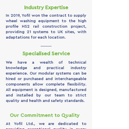
Industry Expertise
In 2019, Yofil won the contract to supply
wheel washing equipment to the high
profile HS2 rail construction project,
providing 21 systems to UK sites, with
adaptations for each location.
Specialised Service
We have a wealth of technical
knowledge and practical industry
experience. Our modular systems can be
hired or purchased and interchangeable
components allow complete flexibility.
All equipment is designed, manufactured
and installed by our team to strict
quality and health and safety standards.
Our Commitment to Quality
At Yofil Ltd., we are dedicated to