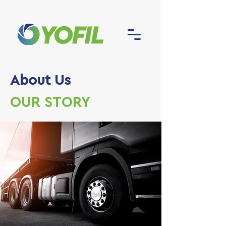
About Us
OUR STORY