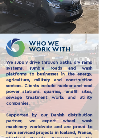
WHO WE
WORK WITH
We supply drive through baths, dry ramp
systems, rumble roads and wash
platforms to businesses in the energy,
agriculture, military and construction
sectors. Clients include nuclear and coal
power stations, quarries, landfill sites,
sewage treatment works and utility
companies.
Supported by our Danish distribution
partner, we export wheel wash
machinery worldwide and are proud to
have serviced projects in Iceland, France,