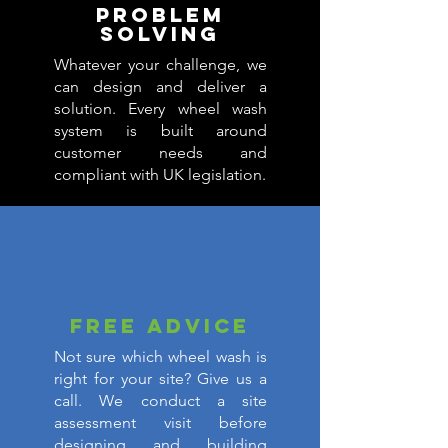
PROBLEM
SOLVING
Whatever your challenge, we
can design and deliver a
solution. Every wheel wash
system is built around
customer needs and
compliant with UK legislation.
FREE ADVICE
Not sure which wheel wash is
right for your site? Give us a
call. We conduct a site
assessment visit before
designing and building