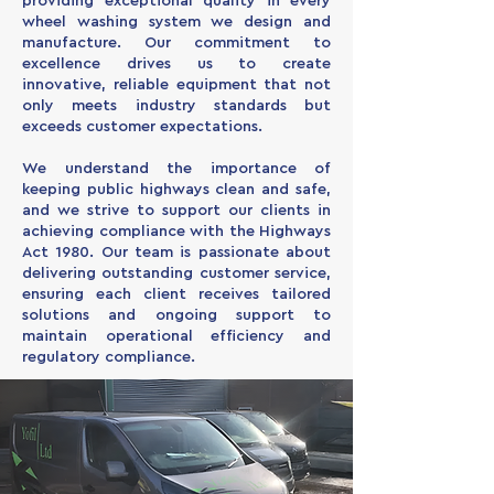
providing exceptional quality in every
wheel washing system we design and
manufacture. Our commitment to
excellence drives us to create
innovative, reliable equipment that not
only meets industry standards but
exceeds customer expectations.
We understand the importance of
keeping public highways clean and safe,
and we strive to support our clients in
achieving compliance with the Highways
Act 1980. Our team is passionate about
delivering outstanding customer service,
ensuring each client receives tailored
solutions and ongoing support to
maintain operational efficiency and
regulatory compliance.