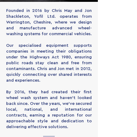
Founded in 2016 by Chris May and Jon
Shackleton, Yofil Ltd. operates from
Warrington, Cheshire, where we design
and manufacture advanced wheel-
washing systems for commercial vehicles.
Our specialised equipment supports
companies in meeting their obligations
under the Highways Act 1980, ensuring
public roads stay clean and free from
contaminants. Chris and Jon met in 2012,
quickly connecting over shared interests
and experiences.
By 2016, they had created their first
wheel wash system and haven’t looked
back since. Over the years, we’ve secured
local, national, and international
contracts, earning a reputation for our
approachable style and dedication to
delivering effective solutions.