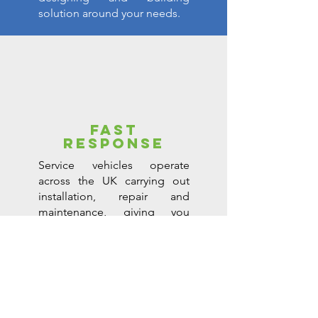
solution around your needs.
FAST
RESPONSE
Service vehicles operate
across the UK carrying out
installation, repair and
maintenance, giving you
complete peace of mind.