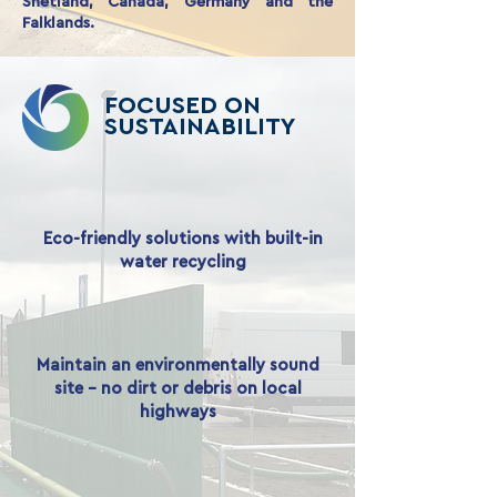
Shetland, Canada, Germany and the
Falklands.
FOCUSED ON
SUSTAINABILITY
Eco-friendly solutions with built-in
water recycling
Maintain an environmentally sound
site - no dirt or debris on local
highways