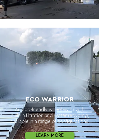
ECO WARRIOR
An eco-friendly wheel wash with
built-in filtration and water recycling,
available in a range of configurations.
LEARN MORE