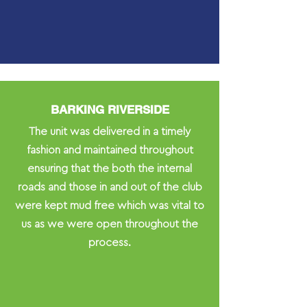
BARKING RIVERSIDE
The unit was delivered in a timely
fashion and maintained throughout
ensuring that the both the internal
roads and those in and out of the club
were kept mud free which was vital to
us as we were open throughout the
process.