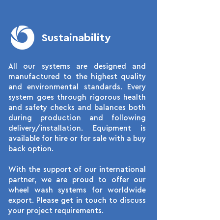
Sustainability
All our systems are designed and
manufactured to the highest quality
and environmental standards. Every
system goes through rigorous health
and safety checks and balances both
during production and following
delivery/installation. Equipment is
available for hire or for sale with a buy
back option.
With the support of our international
partner, we are proud to offer our
wheel wash systems for worldwide
export. Please get in touch to discuss
your project requirements.