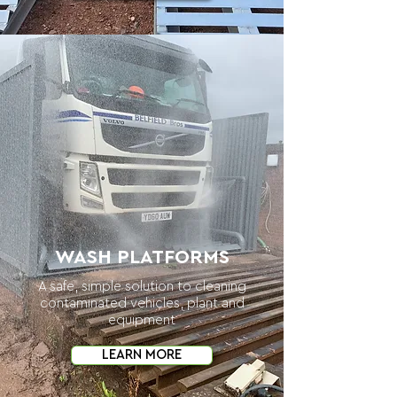
WASH PLATFORMS
A safe, simple solution to cleaning
contaminated vehicles, plant and
equipment
LEARN MORE