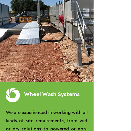
Wheel Wash Systems
We are experienced in working with all
kinds of site requirements, from wet
or dry solutions to powered or non-