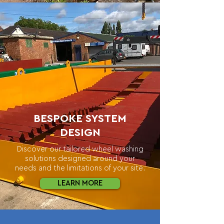
BESPOKE SYSTEM
DESIGN
Discover our tailored wheel washing
solutions designed around your
needs and the limitations of your site.
LEARN MORE