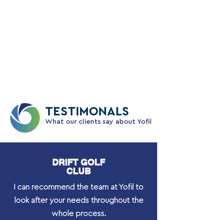
Mike enjoys watching and playing most
sports and is a former Football Player
Manager, Cricket and Tennis Captain plus
a keen F1 enthusiast.
TESTIMONALS
What our clients say about Yofil
DRIFT GOLF
CLUB
I can recommend the team at Yofil to
look after your needs throughout the
whole process.