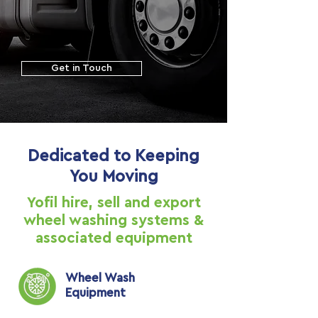
Get in Touch
Dedicated to Keeping
You Moving
Yofil hire, sell and export
wheel washing systems &
associated equipment
Wheel Wash
Equipment