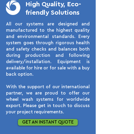
High Quality, Eco-
friendly Solutions
All our systems are designed and
manufactured to the highest quality
and environmental standards. Every
system goes through rigorous health
and safety checks and balances both
during production and following
delivery/installation. Equipment is
available for hire or for sale with a buy
back option.
With the support of our international
partner, we are proud to offer our
wheel wash systems for worldwide
export. Please get in touch to discuss
your project requirements.
GET AN INSTANT QUOTE