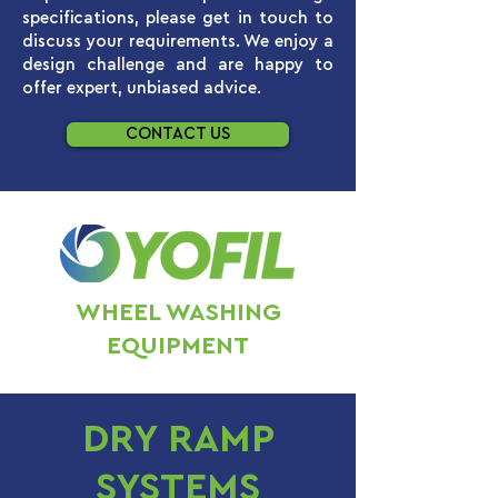
specifications, please get in touch to
discuss your requirements. We enjoy a
design challenge and are happy to
offer expert, unbiased advice.
CONTACT US
WHEEL WASHING
EQUIPMENT
DRY RAMP
SYSTEMS