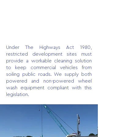
Under The Highways Act 1980,
restricted development sites must
provide a workable cleaning solution
to keep commercial vehicles from
soiling public roads. We supply both
powered and non-powered wheel
wash equipment compliant with this
legislation.