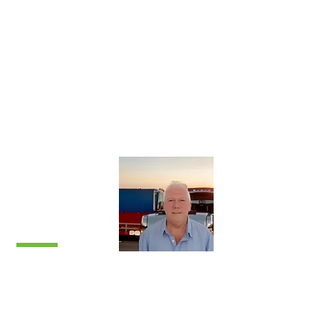
closely with Chris on system requirements
to ensure they meet each client’s
specification.
Jon believes anything is possible. Away
from work, Jon enjoys motorcycling and
tinkering with classic cars.
Mike
Palmer
National Sales
Manager
​Mike is responsible for all sales within the
UK, ensuring Yofil offer a complete 360°
service from initial contact through to
installation and beyond.