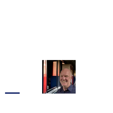
experience in the wheel wash industry,
he’s rich with practical knowledge and
loves a bespoke system design
challenge.
Chris leads an active lifestyle and enjoys
mountain biking, and paramotoring. He’s
also a classic motorbike enthusiast.
Jon
Shackleton
Client
Relationships
Director
Jon is the face of our business,
responsible for site visits, client meetings
and customer communications. He works