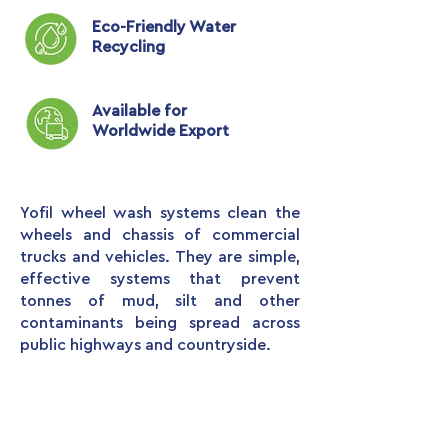
Eco-Friendly Water
Recycling
Available for
Worldwide Export
Yofil wheel wash systems clean the
wheels and chassis of commercial
trucks and vehicles. They are simple,
effective systems that prevent
tonnes of mud, silt and other
contaminants being spread across
public highways and countryside.