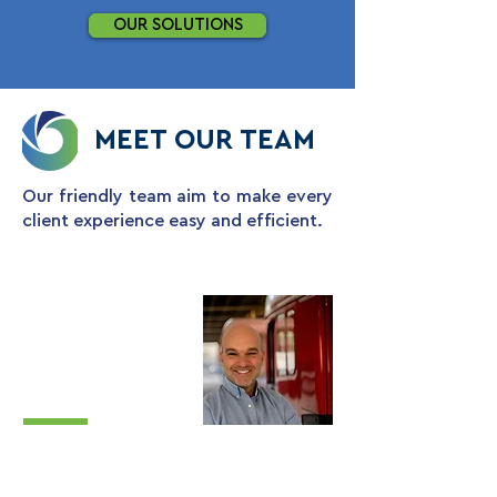
OUR SOLUTIONS
MEET OUR
TEAM
Our friendly team aim to make every
client experience easy and efficient.
Chris May
Operations
Director
Chris oversees operations, design,
logistics and sales. With over 25 years’