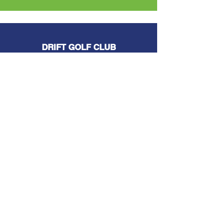
DRIFT GOLF CLUB
The install team are very professional
and very knowledgeable with all
aspects of works carried out.
BURDEN BROS. CONSTRUCTION
Mike and his team, not only took my