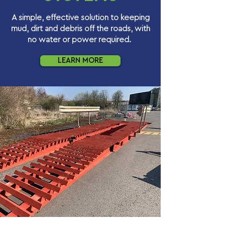
A simple, effective solution to keeping
mud, dirt and debris off the roads, with
no water or power required.
LEARN MORE