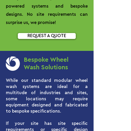
powered systems and bespoke
designs. No site requirements can
surprise us, we promise!
REQUEST A QUOTE
Bespoke Wheel
Wash Solutions
While our standard modular wheel
wash systems are ideal for a
multitude of industries and sites,
some locations may require
equipment designed and fabricated
to bespoke specifications.
If your site has site specific
requirements or specific design