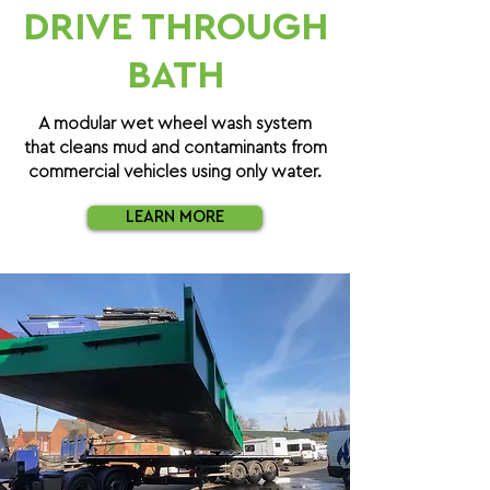
DRIVE THROUGH
BATH
A modular wet wheel wash system
that cleans mud and contaminants from
commercial vehicles using only water.
LEARN MORE