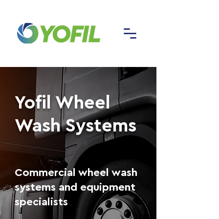
Yofil Wheel
Wash Systems
Commercial wheel wash
systems and equipment
specialists